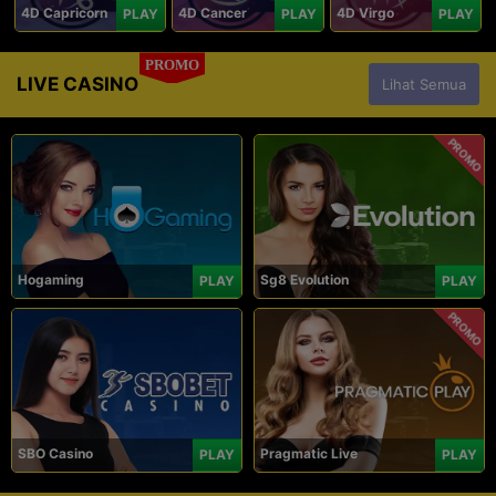
4D Capricorn
4D Cancer
4D Virgo
PLAY
PLAY
PLAY
PROMO
LIVE CASINO
Lihat Semua
PROMO
Hogaming
Sg8 Evolution
PLAY
PLAY
PROMO
SBO Casino
Pragmatic Live
PLAY
PLAY