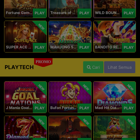
Fortune Gems 200
Treasure of Qilin
WILD BOUNTY 2
PLAY
PLAY
PLAY
NEW
SUPER ACE ROYAL
MAHJONG 5 DRAGONS
BANDITO RETURNS
PLAY
PLAY
PLAY
PROMO
PLAYTECH
Cari
Lihat Semua
NEW
NEW
NEW
J Mania Goal Nations
Bufon Fortuna Deluxe
Mad Hit Diamonds Deluxe
PLAY
PLAY
PLAY
NEW
NEW
NEW