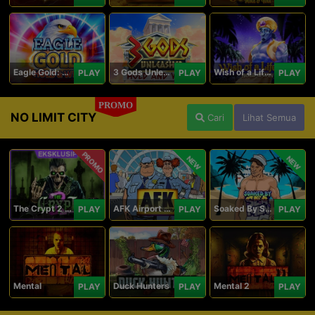
Eagle Gold: Hold & Win
3 Gods Unleashed: Hold & Win
Wish of a Lifetime Hold & Win
PLAY
PLAY
PLAY
PROMO
NO LIMIT CITY
Cari
Lihat Semua
PROMO
NEW
NEW
The Crypt 2 Carnival
AFK Airport Security
Soaked By Seamen
PLAY
PLAY
PLAY
Mental
Duck Hunters
Mental 2
PLAY
PLAY
PLAY