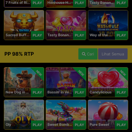
7 Fruits of Riches
Henhouse Hustle: Hold and Win
Tasty Bonanza Max Scatter
PLAY
PLAY
PLAY
Sacred Buffalo
Tasty Bonanza 10,000
Way of the Wolf Hold and Win Extreme 10,000
PLAY
PLAY
PLAY
PP 98% RTP
Cari
Lihat Semua
NEW
NEW
NEW
New Dog in Town
Bassin' in Vegas
Candylicious
PLAY
PLAY
PLAY
Oly
Sweet Bomb Drop
Pure Sweet
PLAY
PLAY
PLAY