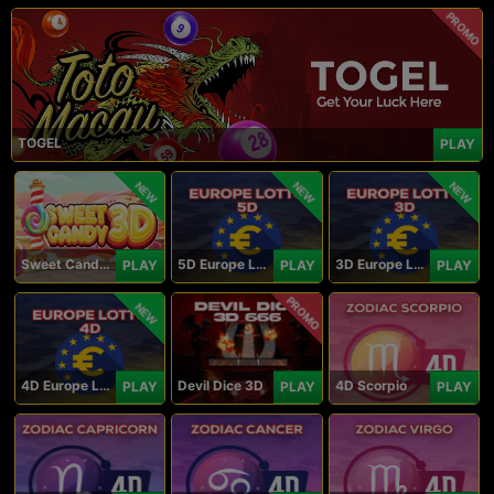
PROMO
TOGEL
PLAY
NEW
NEW
NEW
Sweet Candy 3D
5D Europe Lotto
3D Europe Lotto
PLAY
PLAY
PLAY
PROMO
NEW
4D Europe Lotto
Devil Dice 3D
4D Scorpio
PLAY
PLAY
PLAY