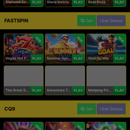
Diamond Explosion 777
Gloria Invicta
Bear Buzz
PLAY
PLAY
PLAY
FASTSPIN
Cari
Lihat Semua
NEW
NEW
NEW
Vegas Hot Fruit
Summer Splash Paradise
Goal Go Win
PLAY
PLAY
PLAY
The Great Safari
Adventure To The West
Mahjong Princess
PLAY
PLAY
PLAY
CQ9
Cari
Lihat Semua
NEW
NEW
NEW