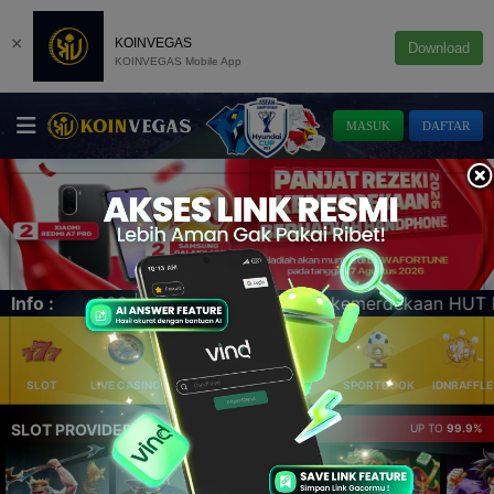
×
KOINVEGAS
Download
KOINVEGAS Mobile App
MASUK
DAFTAR
aan HUT RI | Jackpot kemerdekaan luckydraw | Panjat rezeki
Info :
SLOT
LIVE CASINO
ELLOTERY
POKER
SPORTBOOK
IDNRAFFLE
SLOT PROVIDER 🔥
UP TO
99.9%