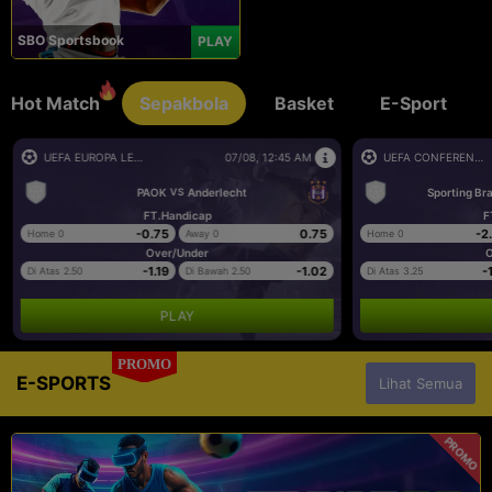
SBO Sportsbook
PLAY
Hot Match
Sepakbola
Basket
E-Sport
UEFA CONFERENCE LEAGU...
07/08, 1:30 AM
UEFA SUPER CUP
Sporting Braga
VS
Dinamo Minsk
Paris Saint Germ
FT.Handicap
F
-2.50
2.50
-0
Home 0
Away 0
Home 0
Over/Under
O
-1.13
-1.06
-1
Di Atas 3.25
Di Bawah 3.25
Di Atas 2.50
PLAY
PROMO
E-SPORTS
Lihat Semua
PROMO