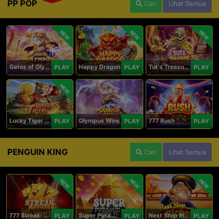
PP POP
Cari
Lihat Semua
NEW
NEW
NEW
Gates of Olympus POP
Happy Dragon
Tut's Treasure Tower
PLAY
PLAY
PLAY
NEW
Lucky Tiger Gold
Olympus Wins
777 Rush
PLAY
PLAY
PLAY
PENGUIN KING
Cari
Lihat Semua
NEW
NEW
NEW
777 Streak: Megacharged
Super Pyramid of Gold Hold & Win
Next Stop Riches Hold & Win
PLAY
PLAY
PLAY