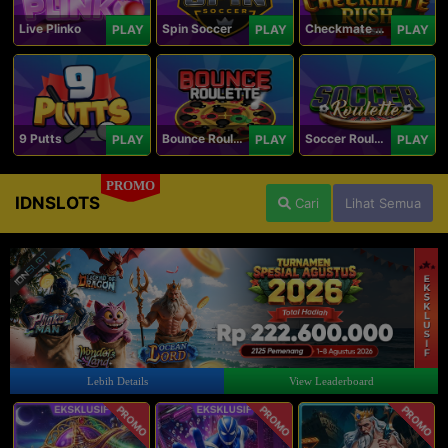
Live Plinko
Spin Soccer
Checkmate Rush
PLAY
PLAY
PLAY
9 Putts
Bounce Roulette
Soccer Roulette
PLAY
PLAY
PLAY
PROMO
IDNSLOTS
Cari
Lihat Semua
Lebih Details
View Leaderboard
PROMO
PROMO
PROMO