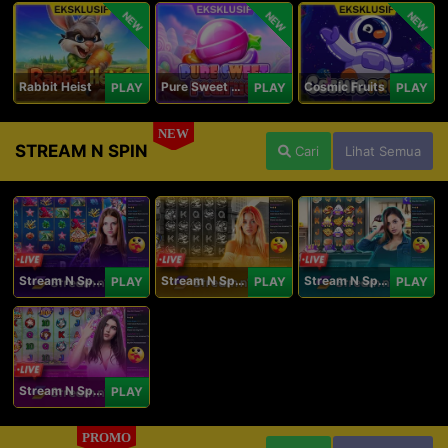
NEW
NEW
NEW
Rabbit Heist
Pure Sweet Mania
Cosmic Fruits
PLAY
PLAY
PLAY
NEW
STREAM N SPIN
Cari
Lihat Semua
Stream N Spin - Angela
Stream N Spin - Lisa
Stream N Spin - Kimmy
PLAY
PLAY
PLAY
Stream N Spin - Luna
PLAY
PROMO