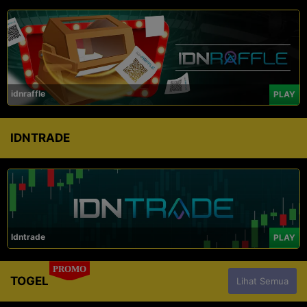
idnraffle
PLAY
IDNTRADE
Idntrade
PLAY
PROMO
TOGEL
Lihat Semua