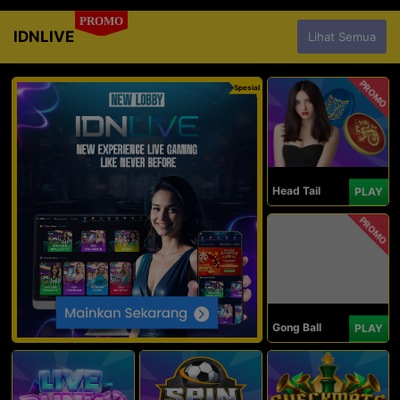
PROMO
IDNLIVE
Lihat Semua
PROMO
Spesial
Head Tail
PLAY
PROMO
Gong Ball
PLAY