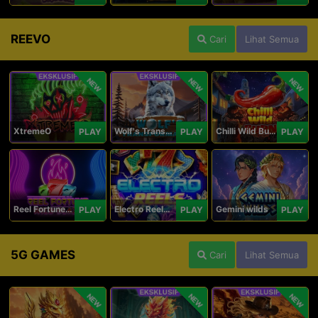
REEVO
Cari
Lihat Semua
NEW
NEW
NEW
XtremeO
Wolf's Transformation
Chilli Wild Burn
PLAY
PLAY
PLAY
Reel Fortune Wild Blaze
Electro Reels Power Portal
Gemini wilds
PLAY
PLAY
PLAY
5G GAMES
Cari
Lihat Semua
NEW
NEW
NEW