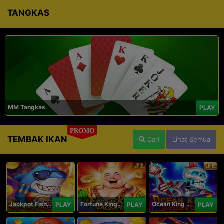
TANGKAS
MM Tangkas
PLAY
PROMO
TEMBAK IKAN
Cari
Lihat Semua
Jackpot Fishing Jili
Fortune King Jackpot
Ocean King Jackpot
PLAY
PLAY
PLAY