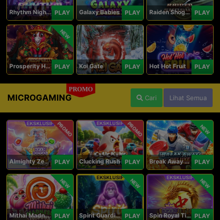
Rhythm Nights
Galaxy Babies
Raiden Shogun
PLAY
PLAY
PLAY
NEW
Prosperity Horse
Koi Gate
Hot Hot Fruit
PLAY
PLAY
PLAY
PROMO
MICROGAMING
Cari
Lihat Semua
PROMO
PROMO
NEW
Almighty Zeus Spin Royal
Clucking Rush
Break Away Deluxe Triple Pots
PLAY
PLAY
PLAY
NEW
NEW
NEW
Mithai Madness 10000X
Spirit Guardians
Spin Royal Tiles
PLAY
PLAY
PLAY