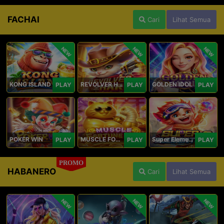
FACHAI
Cari
Lihat Semua
NEW
NEW
NEW
KONG ISLAND
REVOLVER HARE
GOLDEN IDOL
PLAY
PLAY
PLAY
POKER WIN
MUSCLE FORTUNE CAT
Super Elements 2
PLAY
PLAY
PLAY
PROMO
HABANERO
Cari
Lihat Semua
NEW
NEW
NEW