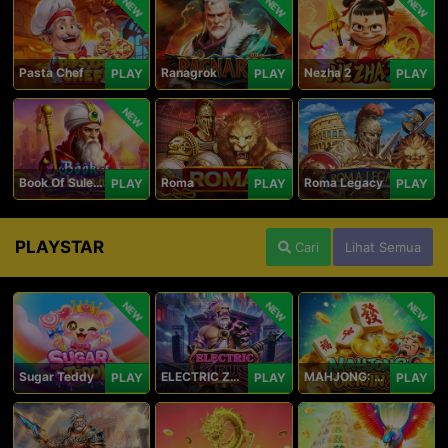
NEW
NEW
NEW
Pasta Chef
Ranagrok
Nezha 2
PLAY
PLAY
PLAY
NEW
Book Of Suleiman
Roma
Roma Legacy
PLAY
PLAY
PLAY
PLAYSTAR
Cari
Lihat Semua
NEW
NEW
NEW
Sugar Teddy
ELECTRIC ZEUS
MAHJONG: ORIGIN 2
PLAY
PLAY
PLAY