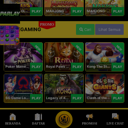
ZEUS OF OLYMPUS
MAHJONG WAYS 3+
MAHJONG: ORIGIN
PLAY
PLAY
PLAY
PROMO
SPADEGAMING
Cari
Lihat Semua
NEW
NEW
NEW
Poker Maxways
Royal Paws Maxways
Kong The Striker
PLAY
PLAY
PLAY
SG Game Lobby
Legacy of Kong Maxways
Clash of the Giants
PLAY
PLAY
PLAY
CLOTPLAY
Cari
Lihat Semua
BERANDA
DAFTAR
PROMOSI
LIVE CHAT