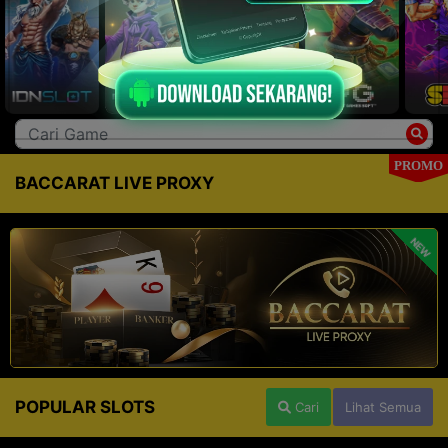
PROMO
BACCARAT LIVE PROXY
NEW
POPULAR SLOTS
Cari
Lihat Semua