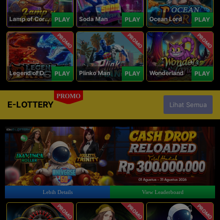
Lamp of Cornucopia
Soda Man
Ocean Lord
PLAY
PLAY
PLAY
PROMO
PROMO
PROMO
Legend of Dragon
Plinko Man
Wonderland
PLAY
PLAY
PLAY
PROMO
E-LOTTERY
Lihat Semua
Lebih Details
View Leaderboard
PROMO
PROMO
PROMO