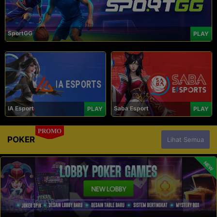
SportGG
PLAY
IA Esport
Saba Esport
PLAY
PLAY
PROMO
POKER
Lihat Semua
NEW