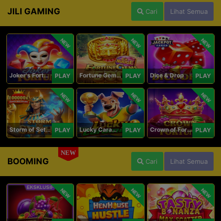
JILI GAMING
Cari
Lihat Semua
NEW
NEW
NEW
Joker's Fortune Jili
Fortune Gems 500 Jili
Dice & Drop
PLAY
PLAY
PLAY
NEW
NEW
NEW
Storm of Seth 2
Lucky Caramelo
Crown of Fortune
PLAY
PLAY
PLAY
NEW
BOOMING
Cari
Lihat Semua
NEW
NEW
NEW