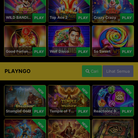
WILD BANDITO 2
Top Ace 2
Crazy Crazy
PLAY
PLAY
PLAY
Good Fortune M
Wolf Disco
So Sweet
PLAY
PLAY
PLAY
PLAYNGO
Cari
Lihat Semua
NEW
NEW
NEW
Stompin' Gold
Temple of Three
Reactoonz Blitzways
PLAY
PLAY
PLAY
NEW
NEW