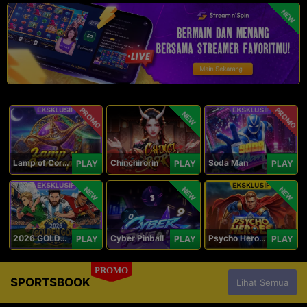
NEW
PROMO
PROMO
NEW
Lamp of Cornucopia
Chinchirorin
Soda Man
PLAY
PLAY
PLAY
NEW
NEW
NEW
2026 GOLDEN GOAL RUSH
Cyber Pinball
Psycho Heroes
PLAY
PLAY
PLAY
PROMO
SPORTSBOOK
Lihat Semua