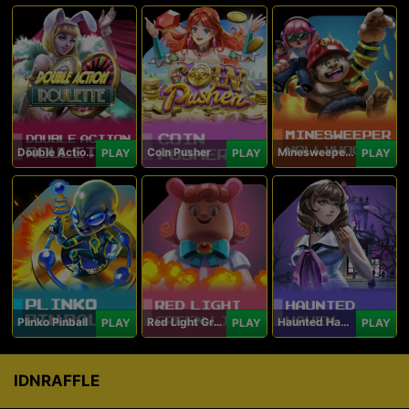
Double Action Roulette
Coin Pusher
Minesweeper Hollywood
PLAY
PLAY
PLAY
Plinko Pinball
Red Light Green Light
Haunted Haven
PLAY
PLAY
PLAY
IDNRAFFLE