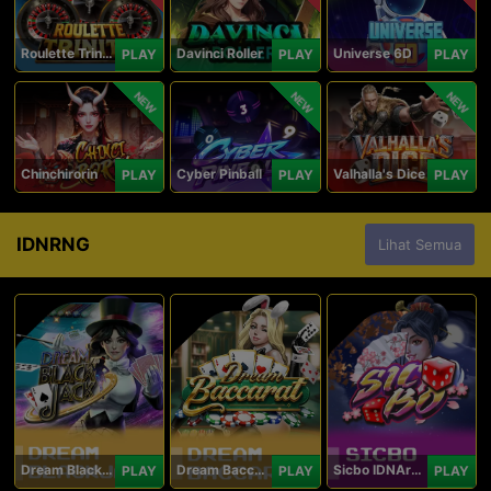
Roulette Trinity
Davinci Roller
Universe 6D
PLAY
PLAY
PLAY
NEW
NEW
NEW
Chinchirorin
Cyber Pinball
Valhalla's Dice
PLAY
PLAY
PLAY
IDNRNG
Lihat Semua
Dream Blackjack
Dream Baccarat
Sicbo IDNArcade
PLAY
PLAY
PLAY