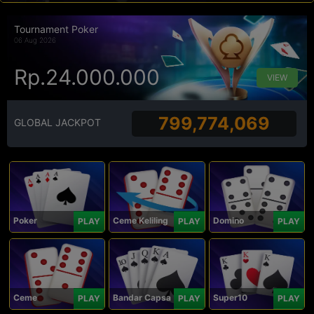
Tournament Poker
06 Aug 2026
Rp.24.000.000
VIEW
799,774,069
GLOBAL JACKPOT
Poker
Ceme Keliling
Domino
PLAY
PLAY
PLAY
Ceme
Bandar Capsa
Super10
PLAY
PLAY
PLAY