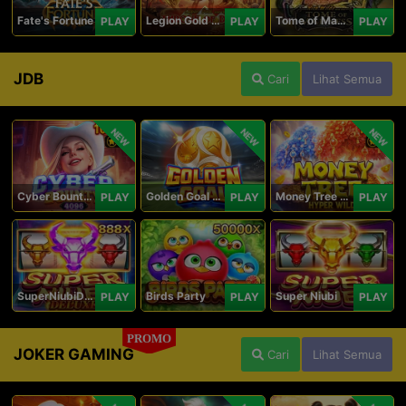
Fate's Fortune
Legion Gold and the Throne of Dead
Tome of Madness
PLAY
PLAY
PLAY
JDB
Cari
Lihat Semua
NEW
NEW
NEW
Cyber Bounty 4096
Golden Goal JDB
Money Tree - Hyper Wild
PLAY
PLAY
PLAY
SuperNiubiDeluxe
Birds Party
Super Niubi
PLAY
PLAY
PLAY
PROMO
JOKER GAMING
Cari
Lihat Semua