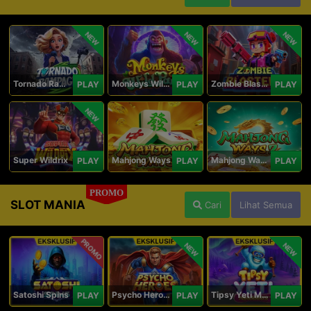
NEW
NEW
NEW
Tornado Rampage
Monkeys Wild Party
Zombie Blasters
PLAY
PLAY
PLAY
NEW
Super Wildrix
Mahjong Ways
Mahjong Ways 2
PLAY
PLAY
PLAY
PROMO
SLOT MANIA
Cari
Lihat Semua
PROMO
NEW
NEW
Satoshi Spins
Psycho Heroes
Tipsy Yeti Megaways
PLAY
PLAY
PLAY