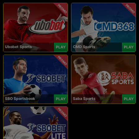
PROMO
PROMO
Ubobet Sports
CMD Sports
PLAY
PLAY
PROMO
SBO Sportsbook
Saba Sports
PLAY
PLAY
PROMO