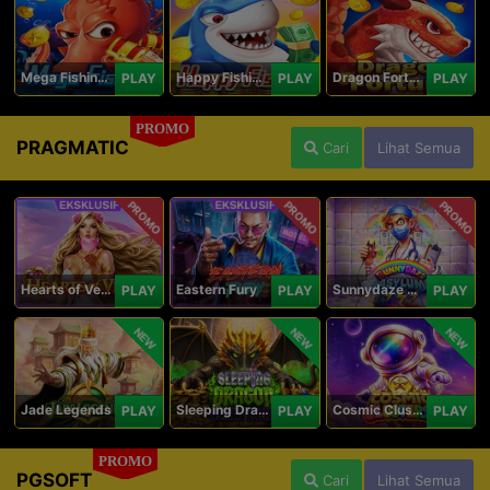
Mega Fishing Jili
Happy Fishing Jili
Dragon Fortune Jili
PLAY
PLAY
PLAY
PROMO
PRAGMATIC
Cari
Lihat Semua
PROMO
PROMO
PROMO
Hearts of Venus
Eastern Fury
Sunnydaze Asylum
PLAY
PLAY
PLAY
NEW
NEW
NEW
Jade Legends
Sleeping Dragon Ultra Dark
Cosmic Clusters!
PLAY
PLAY
PLAY
PROMO
PGSOFT
Cari
Lihat Semua